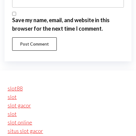
Save my name, email, and website in this
browser for the next time I comment.
slot88
slot
slot gacor
slot
slot online
situs slot gacor