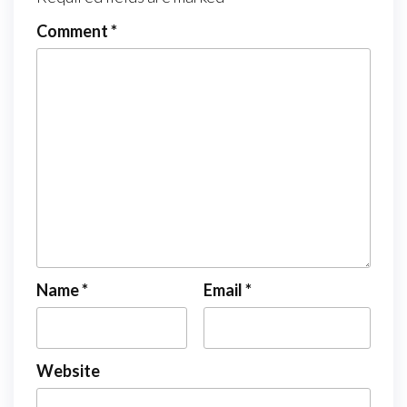
Comment
*
Name
*
Email
*
Website