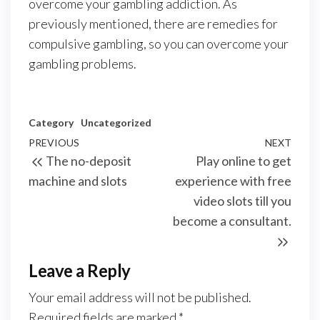
overcome your gambling addiction. As
previously mentioned, there are remedies for
compulsive gambling, so you can overcome your
gambling problems.
Category
Uncategorized
Post
Previous
PREVIOUS
NEXT
Next
The no-deposit
Play online to get
navigation
Post
Post
machine and slots
experience with free
video slots till you
become a consultant.
Leave a Reply
Your email address will not be published.
Required fields are marked
*