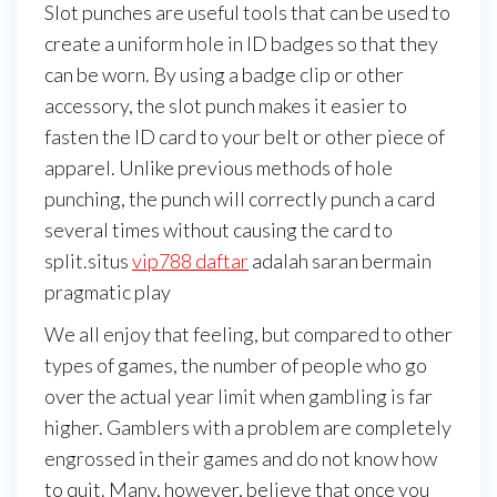
Slot punches are useful tools that can be used to
create a uniform hole in ID badges so that they
can be worn. By using a badge clip or other
accessory, the slot punch makes it easier to
fasten the ID card to your belt or other piece of
apparel. Unlike previous methods of hole
punching, the punch will correctly punch a card
several times without causing the card to
split.situs
vip788 daftar
adalah saran bermain
pragmatic play
We all enjoy that feeling, but compared to other
types of games, the number of people who go
over the actual year limit when gambling is far
higher. Gamblers with a problem are completely
engrossed in their games and do not know how
to quit. Many, however, believe that once you