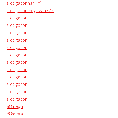
slot gacor hari ini
slot gacor megawin777
slot gacor
slot gacor
slot gacor
slot gacor
slot gacor
slot gacor
slot gacor
slot gacor
slot gacor
slot gacor
slot gacor
slot gacor
88mega
88mega