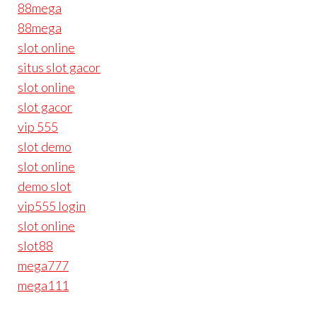
88mega
88mega
slot online
situs slot gacor
slot online
slot gacor
vip 555
slot demo
slot online
demo slot
vip555 login
slot online
slot88
mega777
mega111