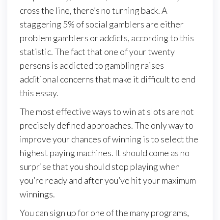
cross the line, there’s no turning back. A
staggering 5% of social gamblers are either
problem gamblers or addicts, according to this
statistic. The fact that one of your twenty
persons is addicted to gambling raises
additional concerns that make it difficult to end
this essay.
The most effective ways to win at slots are not
precisely defined approaches. The only way to
improve your chances of winning is to select the
highest paying machines. It should come as no
surprise that you should stop playing when
you’re ready and after you’ve hit your maximum
winnings.
You can sign up for one of the many programs,