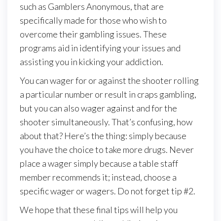
such as Gamblers Anonymous, that are
specifically made for those who wish to
overcome their gambling issues. These
programs aid in identifying your issues and
assisting you in kicking your addiction.
You can wager for or against the shooter rolling
a particular number or result in craps gambling,
but you can also wager against and for the
shooter simultaneously. That’s confusing, how
about that? Here’s the thing: simply because
you have the choice to take more drugs. Never
place a wager simply because a table staff
member recommends it; instead, choose a
specific wager or wagers. Do not forget tip #2.
We hope that these final tips will help you