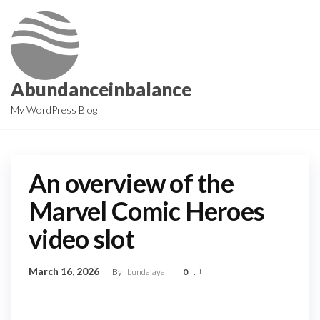
Skip
to
the
content
Abundanceinbalance
My WordPress Blog
An overview of the
Marvel Comic Heroes
video slot
March 16, 2026
By
bundajaya
0