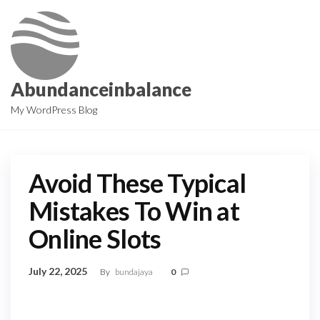
Skip
to
the
content
Abundanceinbalance
My WordPress Blog
Avoid These Typical
Mistakes To Win at
Online Slots
July 22, 2025
By
bundajaya
0