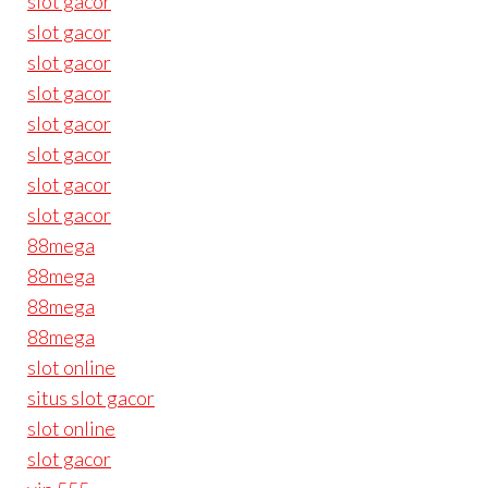
slot gacor
slot gacor
slot gacor
slot gacor
slot gacor
slot gacor
slot gacor
slot gacor
88mega
88mega
88mega
88mega
slot online
situs slot gacor
slot online
slot gacor