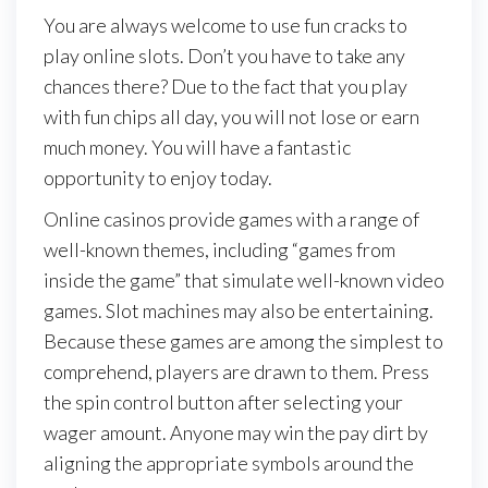
You are always welcome to use fun cracks to
play online slots. Don’t you have to take any
chances there? Due to the fact that you play
with fun chips all day, you will not lose or earn
much money. You will have a fantastic
opportunity to enjoy today.
Online casinos provide games with a range of
well-known themes, including “games from
inside the game” that simulate well-known video
games. Slot machines may also be entertaining.
Because these games are among the simplest to
comprehend, players are drawn to them. Press
the spin control button after selecting your
wager amount. Anyone may win the pay dirt by
aligning the appropriate symbols around the