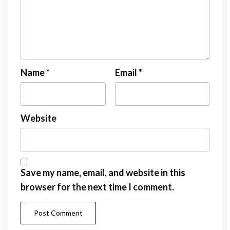
Name
*
Email
*
Website
Save my name, email, and website in this
browser for the next time I comment.