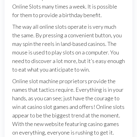
Online Slots many times a week. It is possible
for them to provide a birthday benefit.
The way all online slots operate is very much
the same. By pressing a convenient button, you
may spin the reels in land-based casinos. The
mouse is used to play slots on a computer. You
need to discover a lot more, but it’s easy enough
to eat what you anticipate to win.
Online slot machine proprietors provide the
names that tactics require. Everything is in your
hands, as you can see; just have the courage to
win at casino slot games and offers! Online slots
appear to be the biggest trend at the moment.
With the new website featuring casino games
on everything, everyone is rushing to get it.