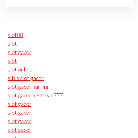
slot88
slot
slot gacor
slot
slot online
situs slot gacor
slot gacor hari ini
slot gacor megawin777
slot gacor
slot gacor
slot gacor
slot gacor