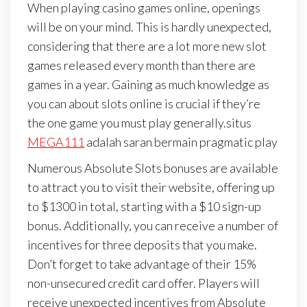
When playing casino games online, openings
will be on your mind. This is hardly unexpected,
considering that there are a lot more new slot
games released every month than there are
games in a year. Gaining as much knowledge as
you can about slots online is crucial if they’re
the one game you must play generally.situs
MEGA111
adalah saran bermain pragmatic play
Numerous Absolute Slots bonuses are available
to attract you to visit their website, offering up
to $1300 in total, starting with a $10 sign-up
bonus. Additionally, you can receive a number of
incentives for three deposits that you make.
Don’t forget to take advantage of their 15%
non-unsecured credit card offer. Players will
receive unexpected incentives from Absolute