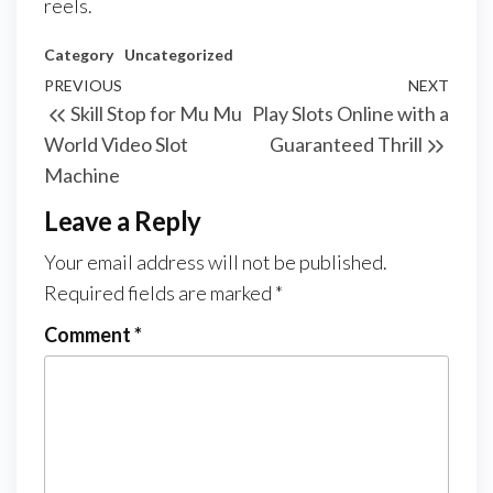
reels.
Category
Uncategorized
Post
Previous
PREVIOUS
NEXT
Next
Skill Stop for Mu Mu
Play Slots Online with a
navigation
Post
Post
World Video Slot
Guaranteed Thrill
Machine
Leave a Reply
Your email address will not be published.
Required fields are marked
*
Comment
*