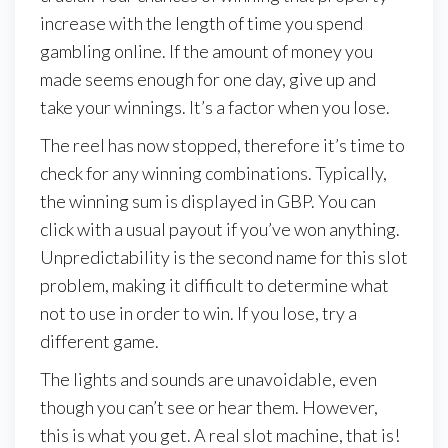
increase with the length of time you spend
gambling online. If the amount of money you
made seems enough for one day, give up and
take your winnings. It’s a factor when you lose.
The reel has now stopped, therefore it’s time to
check for any winning combinations. Typically,
the winning sum is displayed in GBP. You can
click with a usual payout if you’ve won anything.
Unpredictability is the second name for this slot
problem, making it difficult to determine what
not to use in order to win. If you lose, try a
different game.
The lights and sounds are unavoidable, even
though you can’t see or hear them. However,
this is what you get. A real slot machine, that is!