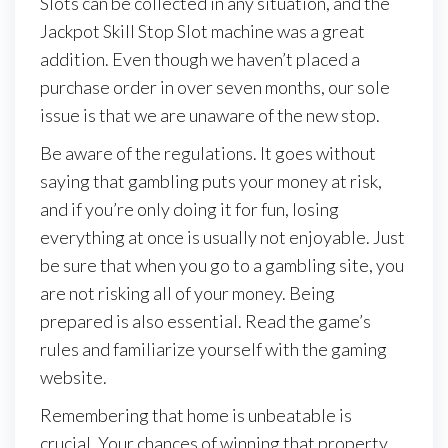
Slots can be collected in any situation, and the
Jackpot Skill Stop Slot machine was a great
addition. Even though we haven’t placed a
purchase order in over seven months, our sole
issue is that we are unaware of the new stop.
Be aware of the regulations. It goes without
saying that gambling puts your money at risk,
and if you’re only doing it for fun, losing
everything at once is usually not enjoyable. Just
be sure that when you go to a gambling site, you
are not risking all of your money. Being
prepared is also essential. Read the game’s
rules and familiarize yourself with the gaming
website.
Remembering that home is unbeatable is
crucial. Your chances of winning that property