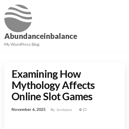
Skip
to
the
content
Abundanceinbalance
My WordPress Blog
Examining How
Mythology Affects
Online Slot Games
November 6, 2025
By
bundajaya
0