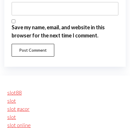
Save my name, email, and website in this
browser for the next time I comment.
slot88
slot
slot gacor
slot
slot online