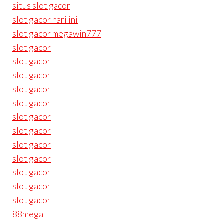
situs slot gacor
slot gacor hari ini
slot gacor megawin777
slot gacor
slot gacor
slot gacor
slot gacor
slot gacor
slot gacor
slot gacor
slot gacor
slot gacor
slot gacor
slot gacor
slot gacor
88mega