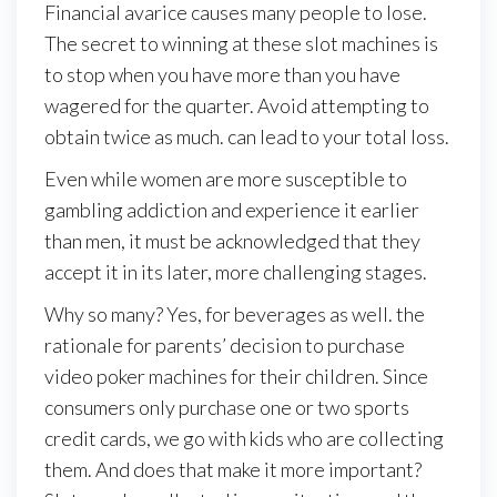
Financial avarice causes many people to lose.
The secret to winning at these slot machines is
to stop when you have more than you have
wagered for the quarter. Avoid attempting to
obtain twice as much. can lead to your total loss.
Even while women are more susceptible to
gambling addiction and experience it earlier
than men, it must be acknowledged that they
accept it in its later, more challenging stages.
Why so many? Yes, for beverages as well. the
rationale for parents’ decision to purchase
video poker machines for their children. Since
consumers only purchase one or two sports
credit cards, we go with kids who are collecting
them. And does that make it more important?