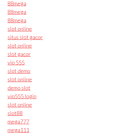
88mega
88mega
88mega
slot online
situs slot gacor
slot online
slot gacor
vip 555
slot demo
slot online
demo slot
vip555 login
slot online
slot88
mega777
mega111