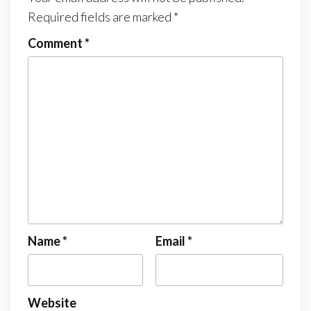
Required fields are marked
*
Comment
*
Name
*
Email
*
Website