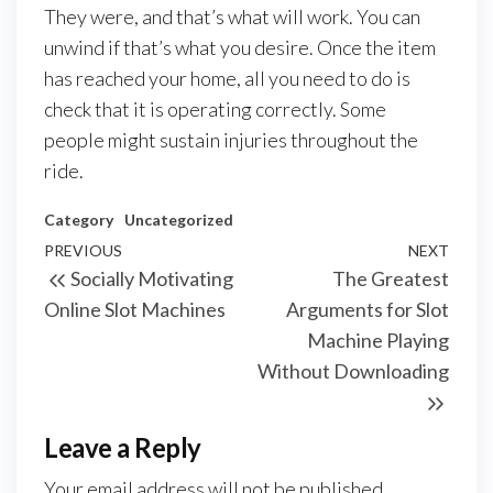
They were, and that’s what will work. You can
unwind if that’s what you desire. Once the item
has reached your home, all you need to do is
check that it is operating correctly. Some
people might sustain injuries throughout the
ride.
Category
Uncategorized
Post
Previous
PREVIOUS
NEXT
Next
Socially Motivating
The Greatest
navigation
Post
Post
Online Slot Machines
Arguments for Slot
Machine Playing
Without Downloading
Leave a Reply
Your email address will not be published.