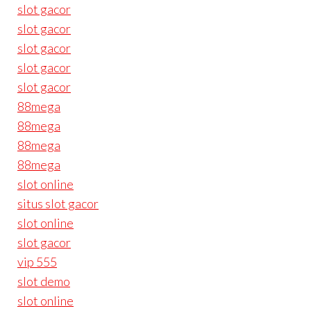
slot gacor
slot gacor
slot gacor
slot gacor
slot gacor
88mega
88mega
88mega
88mega
slot online
situs slot gacor
slot online
slot gacor
vip 555
slot demo
slot online