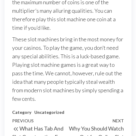
the maximum number of coins is one of the
multiplier’s many alluring qualities. You can
therefore play this slot machine one coin at a
time if you’d like.
These slot machines bring in the most money for
your casinos. To play the game, you don’t need
any special abilities. This is a luck-based game.
Playing slot machine games is a great way to
pass the time. We cannot, however, rule out the
idea that many people typically steal wealth
from modern slot machines by simply spending a
few cents.
Category
Uncategorized
Post
Previous
PREVIOUS
NEXT
Next
What Has Tab And
Why You Should Watch
navigation
Post
Post