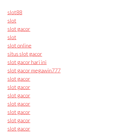
slot88
slot
slot gacor
slot
slot online
situs slot gacor
slot gacor hari ini
slot gacor megawin777
slot gacor
slot gacor
slot gacor
slot gacor
slot gacor
slot gacor
slot gacor