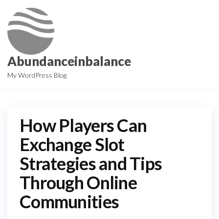
Skip
to
the
content
Abundanceinbalance
My WordPress Blog
How Players Can
Exchange Slot
Strategies and Tips
Through Online
Communities