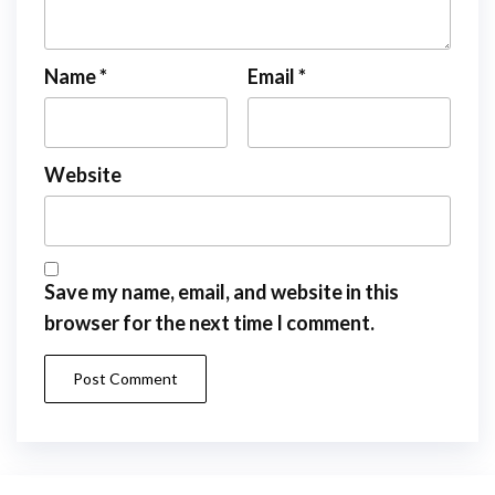
Name
*
Email
*
Website
Save my name, email, and website in this
browser for the next time I comment.