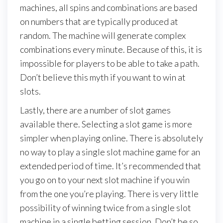
machines, all spins and combinations are based
on numbers that are typically produced at
random. The machine will generate complex
combinations every minute. Because of this, it is
impossible for players to be able to take a path.
Don’t believe this myth if you want to win at
slots.
Lastly, there are a number of slot games
available there. Selecting a slot game is more
simpler when playing online. There is absolutely
no way to play a single slot machine game for an
extended period of time. It’s recommended that
you go on to your next slot machine if you win
from the one you’re playing. There is very little
possibility of winning twice from a single slot
machine in a single betting session. Don’t be so