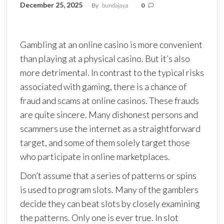
December 25, 2025
By
bundajaya
0
Gambling at an online casino is more convenient
than playing at a physical casino. But it’s also
more detrimental. In contrast to the typical risks
associated with gaming, there is a chance of
fraud and scams at online casinos. These frauds
are quite sincere. Many dishonest persons and
scammers use the internet as a straightforward
target, and some of them solely target those
who participate in online marketplaces.
Don’t assume that a series of patterns or spins
is used to program slots. Many of the gamblers
decide they can beat slots by closely examining
the patterns. Only one is ever true. In slot