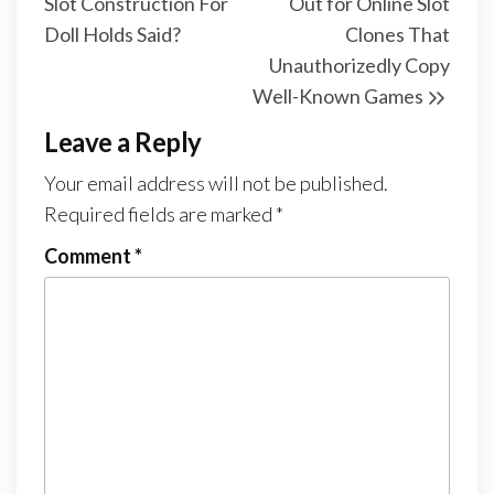
Slot Construction For
Out for Online Slot
Doll Holds Said?
Clones That
Unauthorizedly Copy
Well-Known Games
Leave a Reply
Your email address will not be published.
Required fields are marked
*
Comment
*