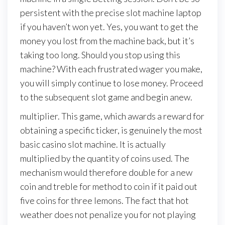
persistent with the precise slot machine laptop
if you haven’t won yet. Yes, you want to get the
money you lost from the machine back, but it’s
taking too long. Should you stop using this
machine? With each frustrated wager you make,
you will simply continue to lose money. Proceed
to the subsequent slot game and begin anew.
multiplier. This game, which awards a reward for
obtaining a specific ticker, is genuinely the most
basic casino slot machine. It is actually
multiplied by the quantity of coins used. The
mechanism would therefore double for a new
coin and treble for method to coin if it paid out
five coins for three lemons. The fact that hot
weather does not penalize you for not playing