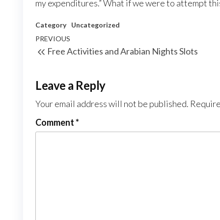
my expenditures.” What if we were to attempt thi
Category
Uncategorized
Post
Previous
PREVIOUS
Free Activities and Arabian Nights Slots
navigation
Post
Leave a Reply
Your email address will not be published.
Require
Comment
*