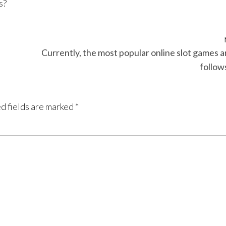
s?
Currently, the most popular online slot games a
follow
d fields are marked
*