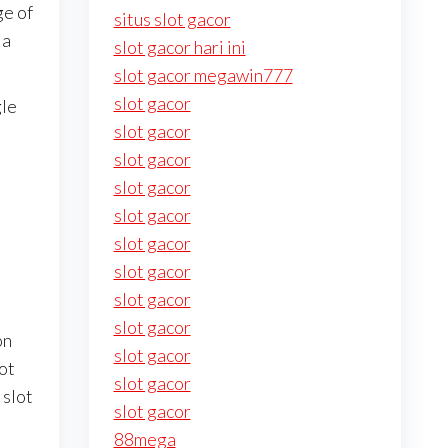
ge of
situs slot gacor
 a
slot gacor hari ini
slot gacor megawin777
slot gacor
gle
slot gacor
slot gacor
slot gacor
o
slot gacor
slot gacor
slot gacor
slot gacor
slot gacor
on
slot gacor
lot
slot gacor
 slot
slot gacor
88mega