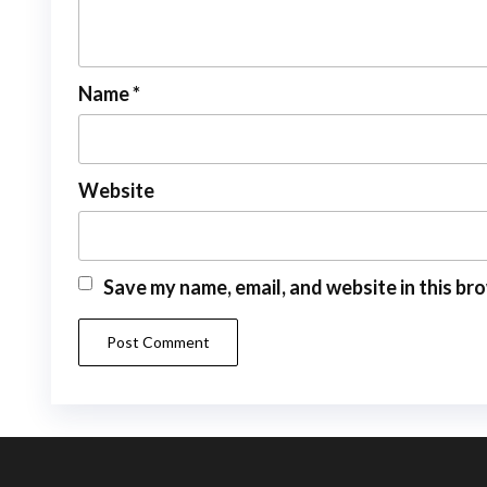
Name
*
Website
Save my name, email, and website in this br