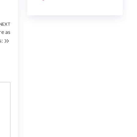
NEXT
Next
re as
Post
s: