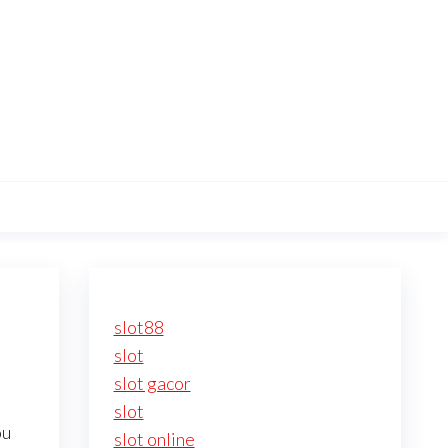
slot88
slot
slot gacor
slot
ou
slot online