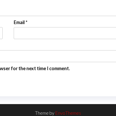
Email
*
owser for the next time I comment.
Theme by
EnvoThemes