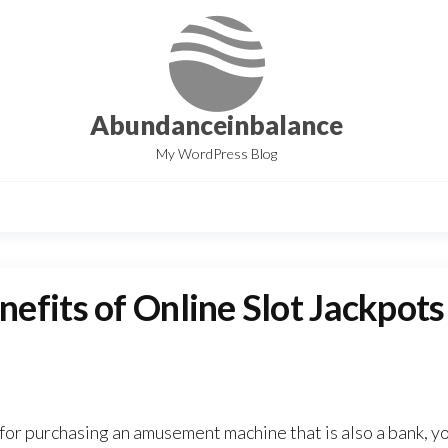
Abundanceinbalance
My WordPress Blog
efits of Online Slot Jackpots
for purchasing an amusement machine that is also a bank, y