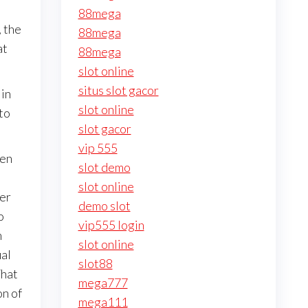
88mega
, the
88mega
at
88mega
slot online
situs slot gacor
 in
slot online
to
slot gacor
vip 555
hen
slot demo
slot online
her
demo slot
o
vip555 login
m
slot online
ual
slot88
What
mega777
on of
mega111