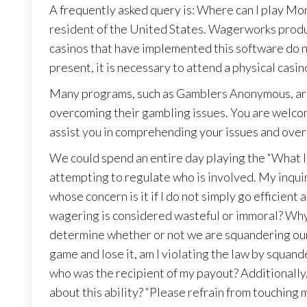
A frequently asked query is: Where can I play Mon
resident of the United States. Wagerworks produc
casinos that have implemented this software do n
present, it is necessary to attend a physical casin
Many programs, such as Gamblers Anonymous, are 
overcoming their gambling issues. You are welcome
assist you in comprehending your issues and over
We could spend an entire day playing the “What I
attempting to regulate who is involved. My inqui
whose concern is it if I do not simply go efficie
wagering is considered wasteful or immoral? Why 
determine whether or not we are squandering our 
game and lose it, am I violating the law by squa
who was the recipient of my payout? Additionally, 
about this ability? “Please refrain from touching