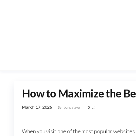
Skip
to
the
content
How to Maximize the Ben
March 17, 2026
By
bundajaya
0
When you visit one of the most popular websites 