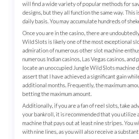
will find a wide variety of popular methods for sa
designs, but they all function the same way. This 
daily basis. You may accumulate hundreds of shekel
Once you are in the casino, there are undoubtedl
Wild Slots is likely one of the most exceptional s
admiration of numerous other slot machine enthus
numerous Indian casinos, Las Vegas casinos, and p
locate an unoccupied Jungle Wild Slots machine d
assert that I have achieved a significant gain wh
additional months. Frequently, the maximum amoun
betting the maximum amount.
Additionally, if you are a fan of reel slots, take 
your bankroll, it is recommended that you utilize a
machine that pays out at least nine stripes. You w
with nine lines, as you will also receive a substant