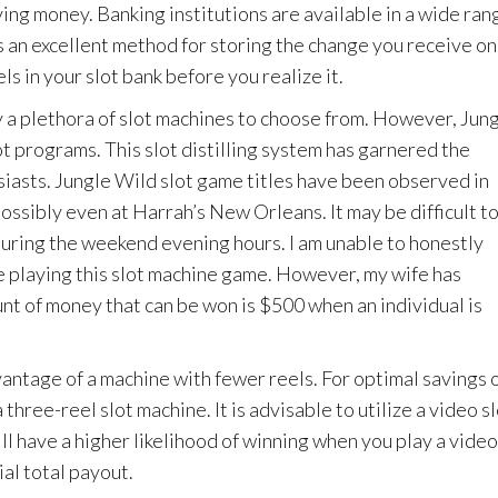
ving money. Banking institutions are available in a wide ran
is an excellent method for storing the change you receive on
s in your slot bank before you realize it.
y a plethora of slot machines to choose from. However, Jun
lot programs. This slot distilling system has garnered the
iasts. Jungle Wild slot game titles have been observed in
ossibly even at Harrah’s New Orleans. It may be difficult t
uring the weekend evening hours. I am unable to honestly
ile playing this slot machine game. However, my wife has
t of money that can be won is $500 when an individual is
advantage of a machine with fewer reels. For optimal savings 
 three-reel slot machine. It is advisable to utilize a video s
ill have a higher likelihood of winning when you play a video
ial total payout.