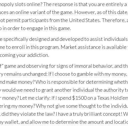
opoly slots online? The response is that you are entirely a
es an online variant of the game. However, as of this date
ot permit participants from the United States. Therefore, 
o in order to engage in this game.
specifically designed and developed to assist individuals
 to enroll in this program. Market assistance is available 
coming your addiction.
f” game and observing for signs of immoral behavior, and t
ry remains unchanged: If I choose to gamble with my money,
nt and make money? Who is responsible for determining whet
would we need to grant another individual the authority t
money? Let me clarify: If I spend $1500 on a Texas Hold’e
ndering my money? Why not give some thought to the individ
did they violate the law? I have a truly brilliant concept! 
 my wallet, and allow me to determine the amount and locati