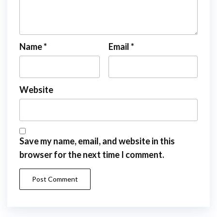
Name
*
Email
*
Website
Save my name, email, and website in this
browser for the next time I comment.