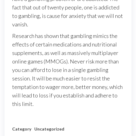
fact that out of twenty people, one is addicted
to gambling, is cause for anxiety that we will not
vanish.
Research has shown that gambling mimics the
effects of certain medications and nutritional
supplements, as well as massively multiplayer
online games (MMOGs). Never risk more than
you can afford to lose in a single gambling
session. It will be much easier to resist the
temptation to wager more, better money, which
will lead to loss if you establish and adhere to
this limit.
Category
Uncategorized