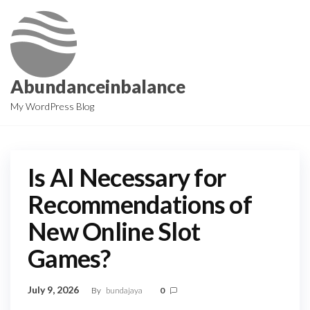
Skip
to
the
content
Abundanceinbalance
My WordPress Blog
Is AI Necessary for
Recommendations of
New Online Slot
Games?
July 9, 2026
By
bundajaya
0