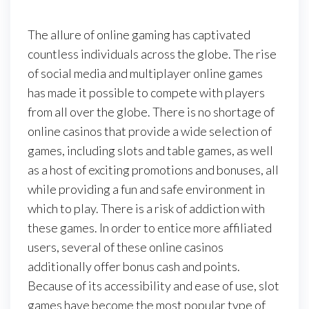
The allure of online gaming has captivated
countless individuals across the globe. The rise
of social media and multiplayer online games
has made it possible to compete with players
from all over the globe. There is no shortage of
online casinos that provide a wide selection of
games, including slots and table games, as well
as a host of exciting promotions and bonuses, all
while providing a fun and safe environment in
which to play. There is a risk of addiction with
these games. In order to entice more affiliated
users, several of these online casinos
additionally offer bonus cash and points.
Because of its accessibility and ease of use, slot
games have become the most popular type of