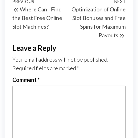
Post
Previous
PREVIOUS
NEXT
Next
Where Can I Find
Optimization of Online
navigation
Post
Post
the Best Free Online
Slot Bonuses and Free
Slot Machines?
Spins for Maximum
Payouts
Leave a Reply
Your email address will not be published.
Required fields are marked
*
Comment
*