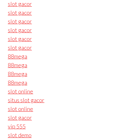
slot gacor
slot gacor
slot gacor
slot gacor
slot gacor
slot gacor
88mega
88mega
88mega
88mega
slot online
situs slot gacor
slot online
slot gacor
vip 555
slot demo