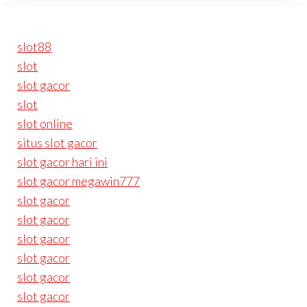
slot88
slot
slot gacor
slot
slot online
situs slot gacor
slot gacor hari ini
slot gacor megawin777
slot gacor
slot gacor
slot gacor
slot gacor
slot gacor
slot gacor