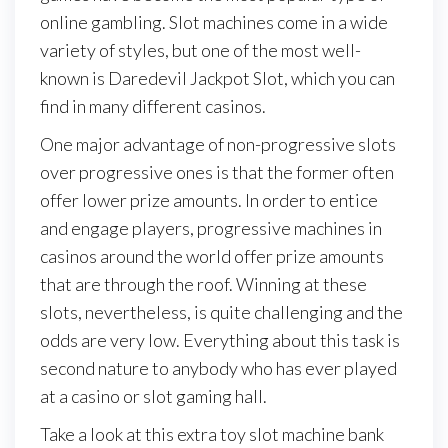
online gambling. Slot machines come in a wide
variety of styles, but one of the most well-
known is Daredevil Jackpot Slot, which you can
find in many different casinos.
One major advantage of non-progressive slots
over progressive ones is that the former often
offer lower prize amounts. In order to entice
and engage players, progressive machines in
casinos around the world offer prize amounts
that are through the roof. Winning at these
slots, nevertheless, is quite challenging and the
odds are very low. Everything about this task is
second nature to anybody who has ever played
at a casino or slot gaming hall.
Take a look at this extra toy slot machine bank