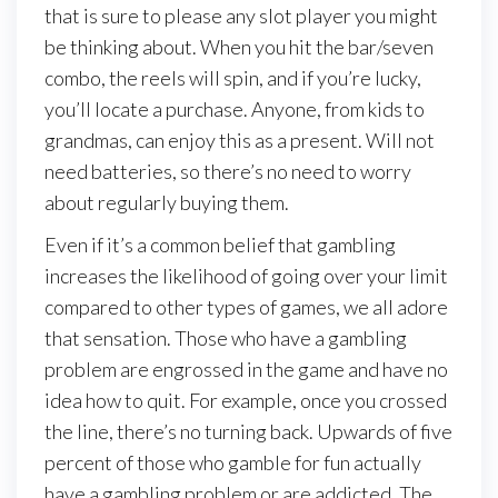
that is sure to please any slot player you might
be thinking about. When you hit the bar/seven
combo, the reels will spin, and if you’re lucky,
you’ll locate a purchase. Anyone, from kids to
grandmas, can enjoy this as a present. Will not
need batteries, so there’s no need to worry
about regularly buying them.
Even if it’s a common belief that gambling
increases the likelihood of going over your limit
compared to other types of games, we all adore
that sensation. Those who have a gambling
problem are engrossed in the game and have no
idea how to quit. For example, once you crossed
the line, there’s no turning back. Upwards of five
percent of those who gamble for fun actually
have a gambling problem or are addicted. The