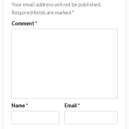
Your email address will not be published.
Required fields are marked
*
Comment
*
Name
*
Email
*