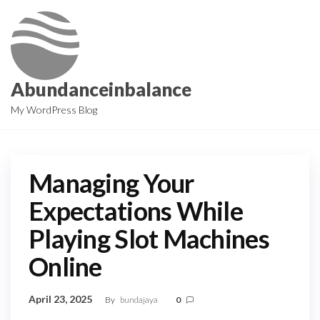
Skip
to
the
content
Abundanceinbalance
My WordPress Blog
Managing Your
Expectations While
Playing Slot Machines
Online
April 23, 2025
By
bundajaya
0