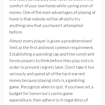
comfort of your own home while saving a ton of
money. One of the main advantages of playing at
home is that nobody will be afraid to try
anything new that you haven’t attempted
before.
Almost every player is given a predetermined
limit as the first and most common requirement.
Establishing a spending cap and time constraint
forces players to think before they play slots in
order to prevent regrets later. Don’t take it too
seriously and spend all of the hard-earned
money because playing slots is a gambling
game. Recognize when to quit. If you have set a
budget for tomorrow’s casino game
expenditure, then adhere to it regardless of