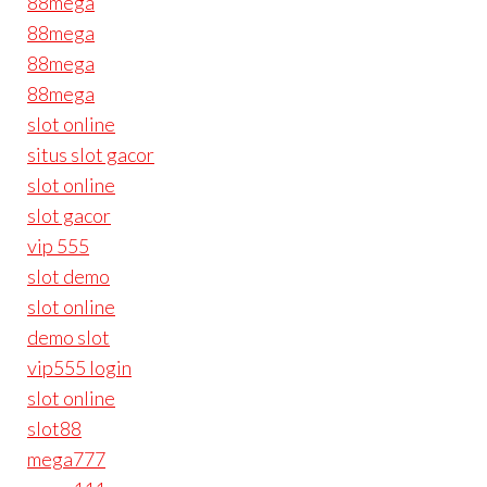
88mega
88mega
88mega
88mega
slot online
situs slot gacor
slot online
slot gacor
vip 555
slot demo
slot online
demo slot
vip555 login
slot online
slot88
mega777