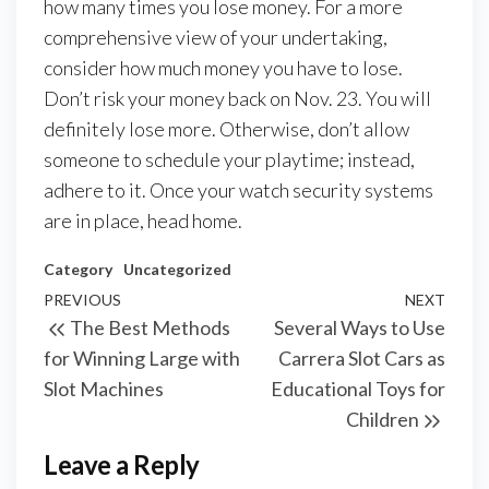
how many times you lose money. For a more
comprehensive view of your undertaking,
consider how much money you have to lose.
Don’t risk your money back on Nov. 23. You will
definitely lose more. Otherwise, don’t allow
someone to schedule your playtime; instead,
adhere to it. Once your watch security systems
are in place, head home.
Category
Uncategorized
Post
Previous
PREVIOUS
NEXT
Next
The Best Methods
Several Ways to Use
navigation
Post
Post
for Winning Large with
Carrera Slot Cars as
Slot Machines
Educational Toys for
Children
Leave a Reply