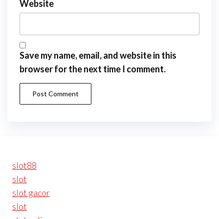
Website
Save my name, email, and website in this
browser for the next time I comment.
slot88
slot
slot gacor
slot