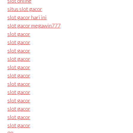
slot online
situs slot gacor
slot gacor hari ini
slot gacor megawin777
slot gacor
slot gacor
slot gacor
slot gacor
slot gacor
slot gacor
slot gacor
slot gacor
slot gacor
slot gacor
slot gacor
slot gacor