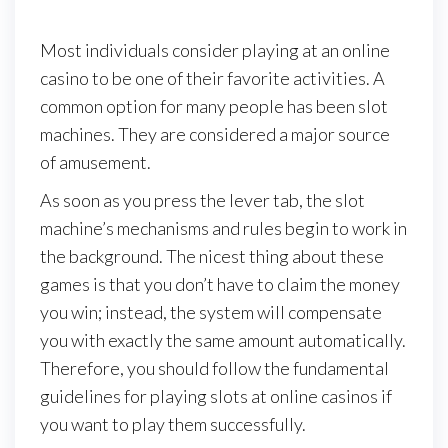
Most individuals consider playing at an online
casino to be one of their favorite activities. A
common option for many people has been slot
machines. They are considered a major source
of amusement.
As soon as you press the lever tab, the slot
machine’s mechanisms and rules begin to work in
the background. The nicest thing about these
games is that you don’t have to claim the money
you win; instead, the system will compensate
you with exactly the same amount automatically.
Therefore, you should follow the fundamental
guidelines for playing slots at online casinos if
you want to play them successfully.