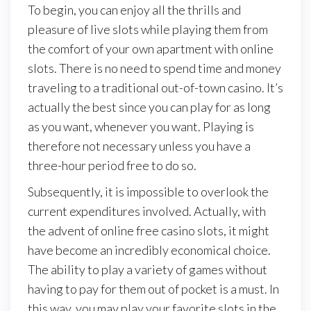
To begin, you can enjoy all the thrills and
pleasure of live slots while playing them from
the comfort of your own apartment with online
slots. There is no need to spend time and money
traveling to a traditional out-of-town casino. It’s
actually the best since you can play for as long
as you want, whenever you want. Playing is
therefore not necessary unless you have a
three-hour period free to do so.
Subsequently, it is impossible to overlook the
current expenditures involved. Actually, with
the advent of online free casino slots, it might
have become an incredibly economical choice.
The ability to play a variety of games without
having to pay for them out of pocket is a must. In
this way, you may play your favorite slots in the