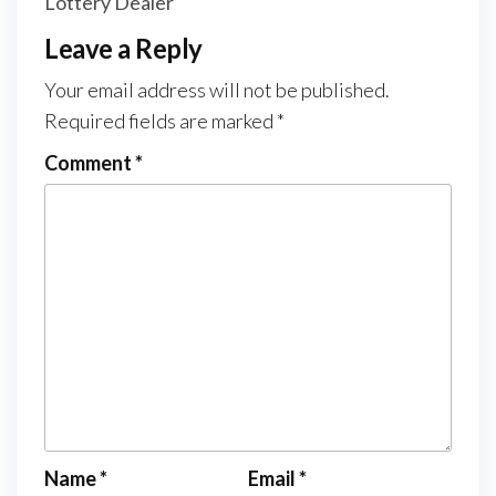
Lottery Dealer
Leave a Reply
Your email address will not be published.
Required fields are marked
*
Comment
*
Name
*
Email
*