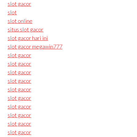
slot gacor
slot
slot online
situs slot gacor
slot gacor hari ini
slot gacor megawin777
slot gacor
slot gacor
slot gacor
slot gacor
slot gacor
slot gacor
slot gacor
slot gacor
slot gacor
slot gacor