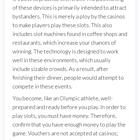
of these devices is primarily intended to attract
bystanders. This is merely a ploy by the casinos
to make players play these slots. This also
includes slot machines found in coffee shops and
restaurants, which increase your chances of
winning. The technology is designed to work
well in these environments, which usually
include sizable crowds. As a result, after
finishing their dinner, people would attempt to
compete in these events.
You become, like an Olympic athlete, well-
prepared and ready before you play. In order to
play slots, you must have money. Therefore,
confirm that you have enough money to play the
game. Vouchers are not accepted at casinos;