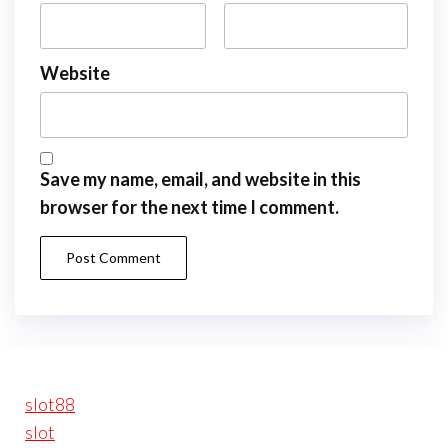
Website
Save my name, email, and website in this
browser for the next time I comment.
slot88
slot