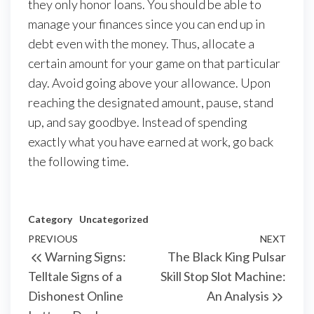
they only honor loans. You should be able to
manage your finances since you can end up in
debt even with the money. Thus, allocate a
certain amount for your game on that particular
day. Avoid going above your allowance. Upon
reaching the designated amount, pause, stand
up, and say goodbye. Instead of spending
exactly what you have earned at work, go back
the following time.
Category
Uncategorized
Post
Previous
PREVIOUS
NEXT
Next
Warning Signs:
The Black King Pulsar
navigation
Post
Post
Telltale Signs of a
Skill Stop Slot Machine:
Dishonest Online
An Analysis