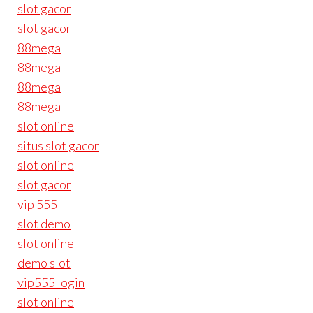
slot gacor
slot gacor
88mega
88mega
88mega
88mega
slot online
situs slot gacor
slot online
slot gacor
vip 555
slot demo
slot online
demo slot
vip555 login
slot online