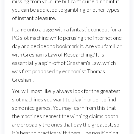
missing from your life but can’t quite pinpoint it,
you can be addicted to gambling or other types
of instant pleasure.
I came onto a page with a fantastic concept for a
PG slot machine while perusing the internet one
day and decided to bookmark it. Are you familiar
with Gresham’s Law of Researching? It is
essentially a spin-off of Gresham’s Law, which
was first proposed by economist Thomas
Gresham.
You will most likely always look for the greatest
slot machines you want to play in order to find
some nice games. You may learn from this that
the machines nearest the winning claims booth
are probably the ones that pay the greatest, so
it’s best to practice with them. The positioning