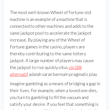
The most well-known Wheel of Fortune slot
machine is an example of a machine that is
connected to other machines and adds to the
same jackpot pool to accelerate the jackpot
increase. By playing any of the Wheel of
Fortune games in the casino, players are
thereby contributing to the same lottery
jackpot. A large number of players may cause
the jackpot to rise quickly.situs
vip188
alternatif
adalah saran bermain pragmatic play
Imagine gambling as a means of bridging a gap in
their lives. For example, when a loved one dies,
you turn to gambling to fill the vacuum and
satisfy your desire. If you feel that something is