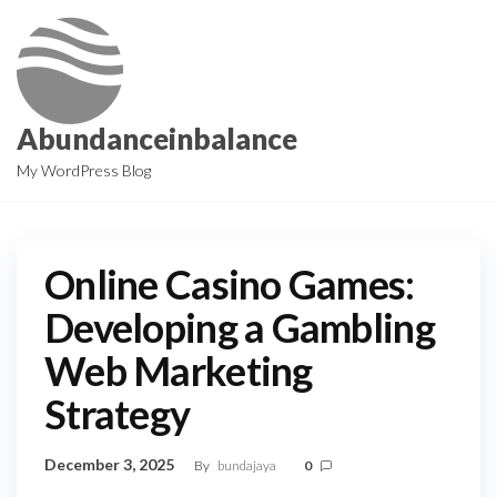
Skip
to
the
content
Abundanceinbalance
My WordPress Blog
Online Casino Games:
Developing a Gambling
Web Marketing
Strategy
December 3, 2025
By
bundajaya
0