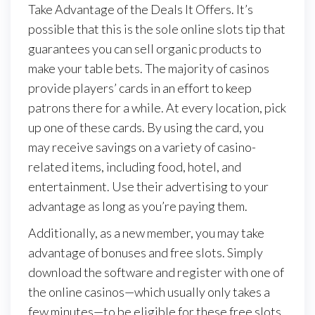
Take Advantage of the Deals It Offers. It’s
possible that this is the sole online slots tip that
guarantees you can sell organic products to
make your table bets. The majority of casinos
provide players’ cards in an effort to keep
patrons there for a while. At every location, pick
up one of these cards. By using the card, you
may receive savings on a variety of casino-
related items, including food, hotel, and
entertainment. Use their advertising to your
advantage as long as you’re paying them.
Additionally, as a new member, you may take
advantage of bonuses and free slots. Simply
download the software and register with one of
the online casinos—which usually only takes a
few minutes—to be eligible for these free slots.