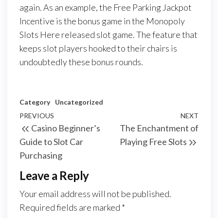
again. As an example, the Free Parking Jackpot
Incentive is the bonus game in the Monopoly
Slots Here released slot game. The feature that
keeps slot players hooked to their chairs is
undoubtedly these bonus rounds.
Category
Uncategorized
Post
Previous
PREVIOUS
NEXT
Next
Casino Beginner’s
The Enchantment of
navigation
Post
Post
Guide to Slot Car
Playing Free Slots
Purchasing
Leave a Reply
Your email address will not be published.
Required fields are marked
*