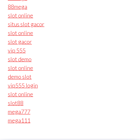
88mega
slot online
situs slot gacor
slot online
slot gacor
vip 555
slot demo
slot online
demo slot
vip555 login
slot online
slot88
mega777
mega111