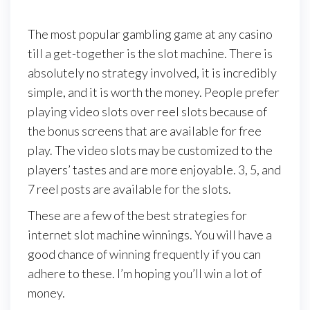
The most popular gambling game at any casino
till a get-together is the slot machine. There is
absolutely no strategy involved, it is incredibly
simple, and it is worth the money. People prefer
playing video slots over reel slots because of
the bonus screens that are available for free
play. The video slots may be customized to the
players’ tastes and are more enjoyable. 3, 5, and
7 reel posts are available for the slots.
These are a few of the best strategies for
internet slot machine winnings. You will have a
good chance of winning frequently if you can
adhere to these. I’m hoping you’ll win a lot of
money.