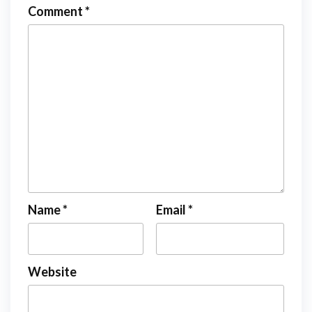
Comment
*
Name
*
Email
*
Website