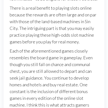
There is a real benefit to playing slots online
because the rewards are often large and on par
with those of the land-based machines in Sin
City. The intriguing part is that you may easily
practice playing these high-odds slot machine
games before you play for real money.
Each of the aforementioned games closely
resembles the board game in gameplay. Even
though you still fall on chance and communal
chest, you are still allowed to depart and can
seek jail guidance. You continue to develop
homes and hotels and buy real estate. One
constant is the inclusion of different bonus
games in every edition of the online slot
machine. I think this is what attracts gamers