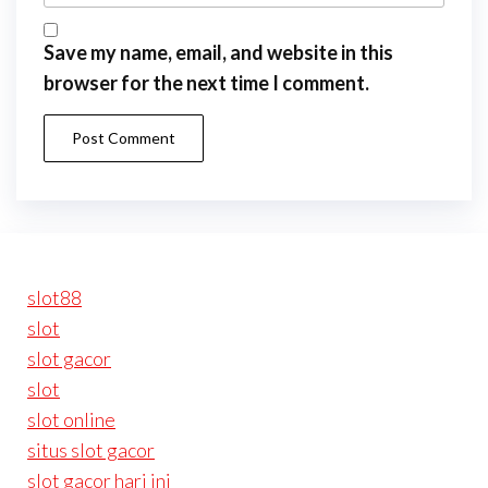
Save my name, email, and website in this
browser for the next time I comment.
slot88
slot
slot gacor
slot
slot online
situs slot gacor
slot gacor hari ini