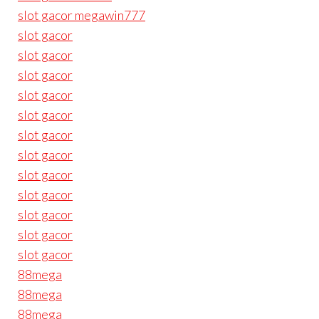
slot gacor megawin777
slot gacor
slot gacor
slot gacor
slot gacor
slot gacor
slot gacor
slot gacor
slot gacor
slot gacor
slot gacor
slot gacor
slot gacor
88mega
88mega
88mega