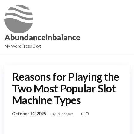
Skip
to
the
content
Abundanceinbalance
My WordPress Blog
Reasons for Playing the
Two Most Popular Slot
Machine Types
October 14, 2025
By
bundajaya
0