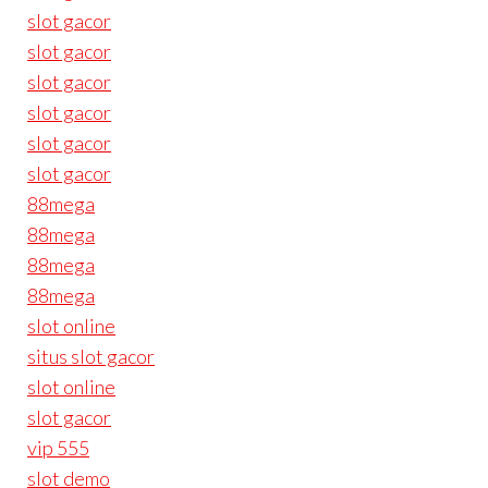
slot gacor
slot gacor
slot gacor
slot gacor
slot gacor
slot gacor
88mega
88mega
88mega
88mega
slot online
situs slot gacor
slot online
slot gacor
vip 555
slot demo