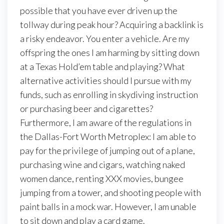
possible that you have ever driven up the
tollway during peak hour? Acquiring a backlink is
a risky endeavor. You enter a vehicle. Are my
offspring the ones I am harming by sitting down
at a Texas Hold’em table and playing? What
alternative activities should I pursue with my
funds, such as enrolling in skydiving instruction
or purchasing beer and cigarettes?
Furthermore, I am aware of the regulations in
the Dallas-Fort Worth Metroplex: I am able to
pay for the privilege of jumping out of a plane,
purchasing wine and cigars, watching naked
women dance, renting XXX movies, bungee
jumping from a tower, and shooting people with
paint balls in a mock war. However, I am unable
to sit down and play a card game.