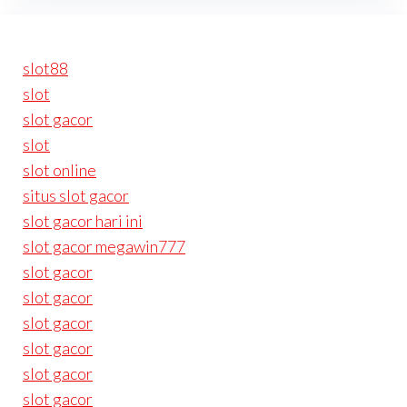
slot88
slot
slot gacor
slot
slot online
situs slot gacor
slot gacor hari ini
slot gacor megawin777
slot gacor
slot gacor
slot gacor
slot gacor
slot gacor
slot gacor