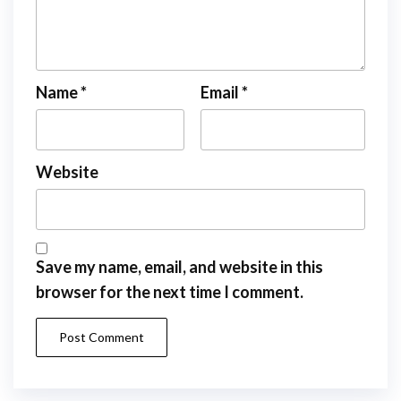
Name
*
Email
*
Website
Save my name, email, and website in this
browser for the next time I comment.