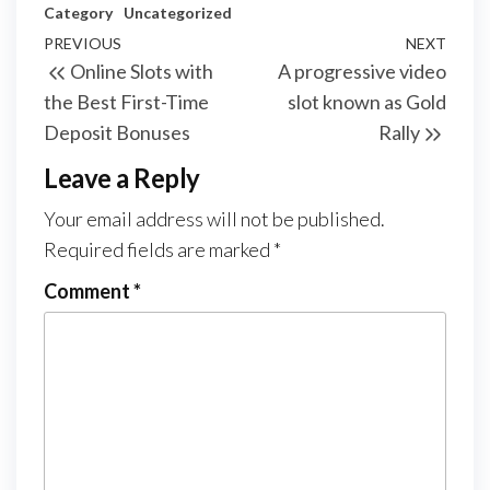
Category
Uncategorized
Post
Previous
PREVIOUS
NEXT
Next
Online Slots with
A progressive video
navigation
Post
Post
the Best First-Time
slot known as Gold
Deposit Bonuses
Rally
Leave a Reply
Your email address will not be published.
Required fields are marked
*
Comment
*