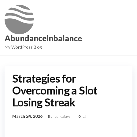
Skip
to
the
content
Abundanceinbalance
My WordPress Blog
Strategies for
Overcoming a Slot
Losing Streak
March 24, 2026
By
bundajaya
0