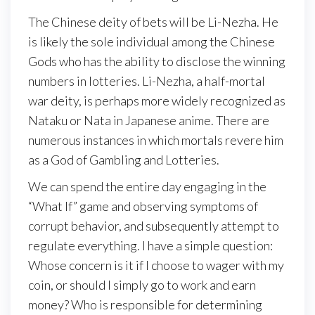
The Chinese deity of bets will be Li-Nezha. He
is likely the sole individual among the Chinese
Gods who has the ability to disclose the winning
numbers in lotteries. Li-Nezha, a half-mortal
war deity, is perhaps more widely recognized as
Nataku or Nata in Japanese anime. There are
numerous instances in which mortals revere him
as a God of Gambling and Lotteries.
We can spend the entire day engaging in the
“What If” game and observing symptoms of
corrupt behavior, and subsequently attempt to
regulate everything. I have a simple question:
Whose concern is it if I choose to wager with my
coin, or should I simply go to work and earn
money? Who is responsible for determining