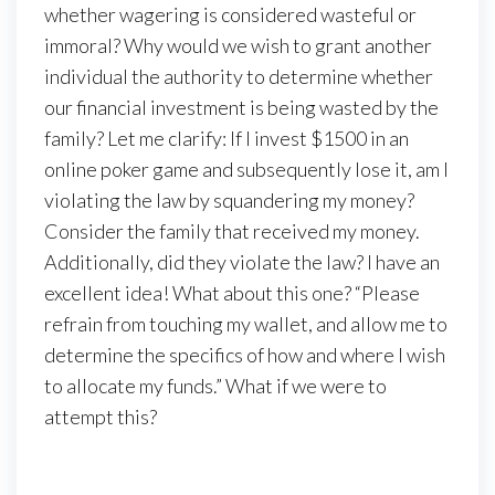
whether wagering is considered wasteful or
immoral? Why would we wish to grant another
individual the authority to determine whether
our financial investment is being wasted by the
family? Let me clarify: If I invest $1500 in an
online poker game and subsequently lose it, am I
violating the law by squandering my money?
Consider the family that received my money.
Additionally, did they violate the law? I have an
excellent idea! What about this one? “Please
refrain from touching my wallet, and allow me to
determine the specifics of how and where I wish
to allocate my funds.” What if we were to
attempt this?