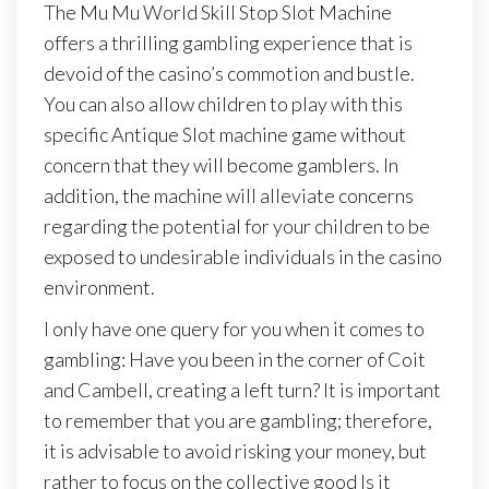
The Mu Mu World Skill Stop Slot Machine
offers a thrilling gambling experience that is
devoid of the casino’s commotion and bustle.
You can also allow children to play with this
specific Antique Slot machine game without
concern that they will become gamblers. In
addition, the machine will alleviate concerns
regarding the potential for your children to be
exposed to undesirable individuals in the casino
environment.
I only have one query for you when it comes to
gambling: Have you been in the corner of Coit
and Cambell, creating a left turn? It is important
to remember that you are gambling; therefore,
it is advisable to avoid risking your money, but
rather to focus on the collective good Is it