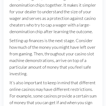
denomination chips together. It makes it simpler
for your dealer to understand the size of your
wager and serves as a protection against casino
cheaters who try to cap a wager with a large-
denomination chip after learning the outcome.
Setting up finances is the next stage. Consider
how much of the money you might have left over
from gaming. Then, throughout your casino slot
machine demonstrations, arrive on top of a
particular amount of money that you feel safe
investing.
It’s also important to keep in mind that different
online casinos may have different restrictions.
For example, some casinos provide a certain sum
of money that you can get if and when you sign