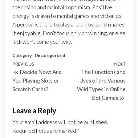
the casino and maintain optimism. Positive
energy is drawn to mental games and victories.
A person is there to play and enjoy, which makes
it enjoyable. Don’t focus only on winning, or else
luck won’t come your way.
Category
Uncategorized
Post
Previous
PREVIOUS
NEXT
Next
Decide Now: Are
The Functions and
navigation
Post
Post
You Playing Slots or
Uses of the Various
Scratch Cards?
Wild Types in Online
Slot Games
Leave a Reply
Your email address will not be published.
Required fields are marked
*