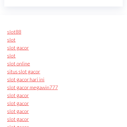
slot88
slot
slot gacor
slot
slot online
situs slot gacor
slot gacor hari ini
slot gacor megawin777
slot gacor
slot gacor
slot gacor
slot gacor