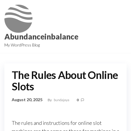
Skip
to
the
content
Abundanceinbalance
My WordPress Blog
The Rules About Online
Slots
August 20, 2025
By
bundajaya
0
The rules and instructions for online slot