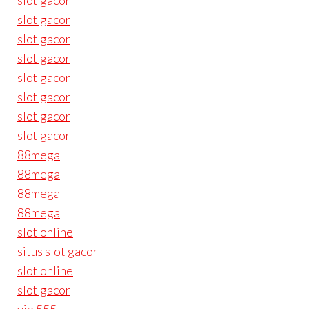
slot gacor
slot gacor
slot gacor
slot gacor
slot gacor
slot gacor
slot gacor
slot gacor
88mega
88mega
88mega
88mega
slot online
situs slot gacor
slot online
slot gacor