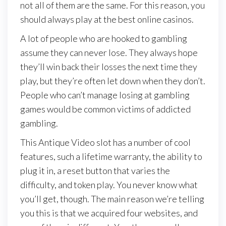
not all of them are the same. For this reason, you
should always play at the best online casinos.
A lot of people who are hooked to gambling
assume they can never lose. They always hope
they’ll win back their losses the next time they
play, but they’re often let down when they don’t.
People who can’t manage losing at gambling
games would be common victims of addicted
gambling.
This Antique Video slot has a number of cool
features, such a lifetime warranty, the ability to
plug it in, a reset button that varies the
difficulty, and token play. You never know what
you’ll get, though. The main reason we’re telling
you this is that we acquired four websites, and