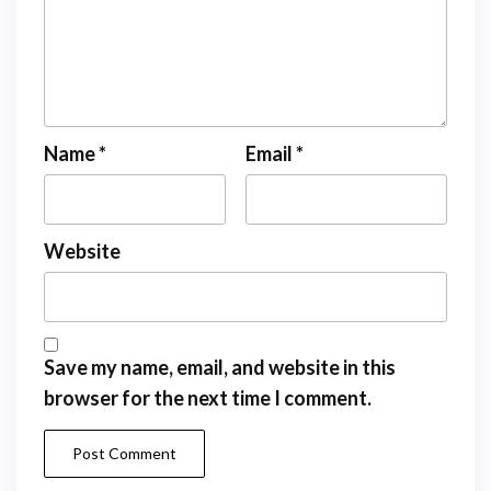
Name
*
Email
*
Website
Save my name, email, and website in this
browser for the next time I comment.