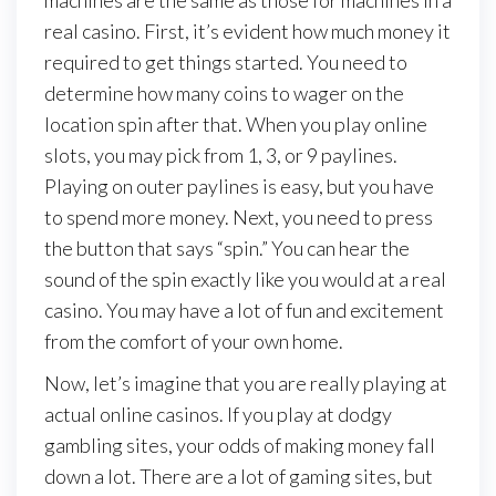
machines are the same as those for machines in a
real casino. First, it’s evident how much money it
required to get things started. You need to
determine how many coins to wager on the
location spin after that. When you play online
slots, you may pick from 1, 3, or 9 paylines.
Playing on outer paylines is easy, but you have
to spend more money. Next, you need to press
the button that says “spin.” You can hear the
sound of the spin exactly like you would at a real
casino. You may have a lot of fun and excitement
from the comfort of your own home.
Now, let’s imagine that you are really playing at
actual online casinos. If you play at dodgy
gambling sites, your odds of making money fall
down a lot. There are a lot of gaming sites, but