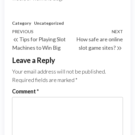
Category
Uncategorized
Post
Previous
PREVIOUS
NEXT
Next
Tips for Playing Slot
How safe are online
navigation
Post
Post
Machines to Win Big
slot game sites?
Leave a Reply
Your email address will not be published.
Required fields are marked
*
Comment
*