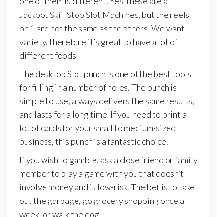
one of them is different. Yes, these are all
Jackpot Skill Stop Slot Machines, but the reels
on 1 are not the same as the others. We want
variety, therefore it’s great to have a lot of
different foods.
The desktop Slot punch is one of the best tools
for filling in a number of holes. The punch is
simple to use, always delivers the same results,
and lasts for a long time. If you need to print a
lot of cards for your small to medium-sized
business, this punch is a fantastic choice.
If you wish to gamble, ask a close friend or family
member to play a game with you that doesn’t
involve money and is low-risk. The bet is to take
out the garbage, go grocery shopping once a
week, or walk the dog.