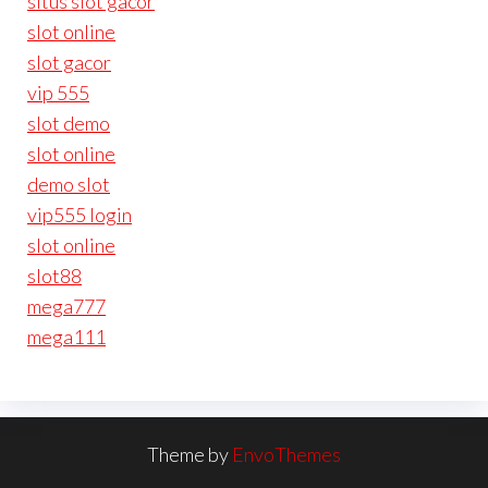
situs slot gacor
slot online
slot gacor
vip 555
slot demo
slot online
demo slot
vip555 login
slot online
slot88
mega777
mega111
Theme by
EnvoThemes