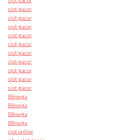
slot gacor
slot gacor
slot gacor
slot gacor
slot gacor
slot gacor
slot gacor
slot gacor
slot gacor
slot gacor
slot gacor
88mega
88mega
88mega
88mega
slot online