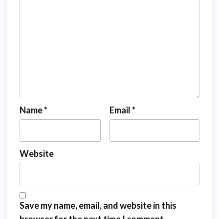
Name
*
Email
*
Website
Save my name, email, and website in this