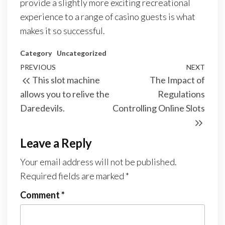
provide a slightly more exciting recreational
experience to a range of casino guests is what
makes it so successful.
Category
Uncategorized
Post
Previous
PREVIOUS
NEXT
Next
This slot machine
The Impact of
navigation
Post
Post
allows you to relive the
Regulations
Daredevils.
Controlling Online Slots
Leave a Reply
Your email address will not be published.
Required fields are marked
*
Comment
*