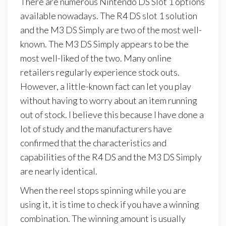
There are numerous Nintendo DS Slot 1 options
available nowadays. The R4 DS slot 1 solution
and the M3 DS Simply are two of the most well-
known. The M3 DS Simply appears to be the
most well-liked of the two. Many online
retailers regularly experience stock outs.
However, a little-known fact can let you play
without having to worry about an item running
out of stock. I believe this because I have done a
lot of study and the manufacturers have
confirmed that the characteristics and
capabilities of the R4 DS and the M3 DS Simply
are nearly identical.
When the reel stops spinning while you are
using it, it is time to check if you have a winning
combination. The winning amount is usually