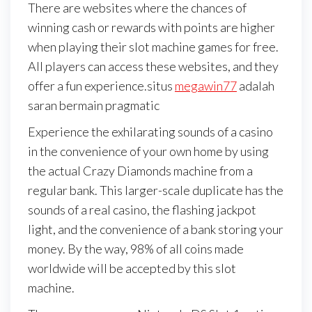
There are websites where the chances of
winning cash or rewards with points are higher
when playing their slot machine games for free.
All players can access these websites, and they
offer a fun experience.situs
megawin77
adalah
saran bermain pragmatic
Experience the exhilarating sounds of a casino
in the convenience of your own home by using
the actual Crazy Diamonds machine from a
regular bank. This larger-scale duplicate has the
sounds of a real casino, the flashing jackpot
light, and the convenience of a bank storing your
money. By the way, 98% of all coins made
worldwide will be accepted by this slot
machine.