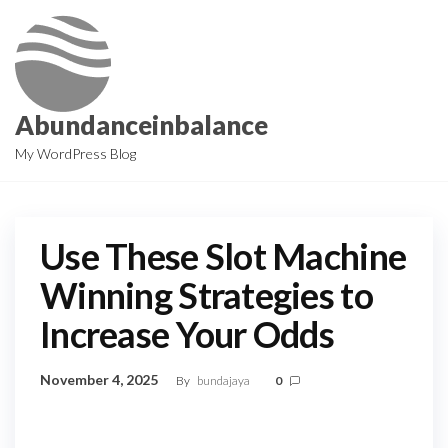
Skip
to
the
content
Abundanceinbalance
My WordPress Blog
Use These Slot Machine
Winning Strategies to
Increase Your Odds
November 4, 2025
By
bundajaya
0