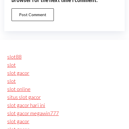
browser for the next time I comment.
slot88
slot
slot gacor
slot
slot online
situs slot gacor
slot gacor hari ini
slot gacor megawin777
slot gacor