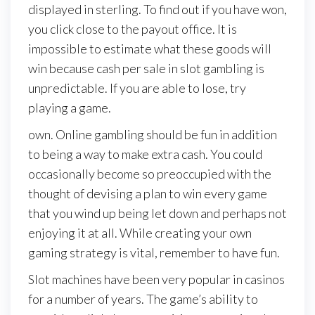
displayed in sterling. To find out if you have won,
you click close to the payout office. It is
impossible to estimate what these goods will
win because cash per sale in slot gambling is
unpredictable. If you are able to lose, try
playing a game.
own. Online gambling should be fun in addition
to being a way to make extra cash. You could
occasionally become so preoccupied with the
thought of devising a plan to win every game
that you wind up being let down and perhaps not
enjoying it at all. While creating your own
gaming strategy is vital, remember to have fun.
Slot machines have been very popular in casinos
for a number of years. The game’s ability to