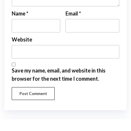
Name
*
Email
*
Website
Save my name, email, and website in this
browser for the next time I comment.