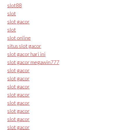
slot88
slot
slot gacor
slot
slot online
situs slot gacor
slot gacor hari ini
slot gacor megawin777
slot gacor
slot gacor
slot gacor
slot gacor
slot gacor
slot gacor
slot gacor
slot gacor