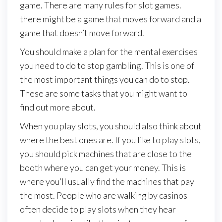
game. There are many rules for slot games.
there might be a game that moves forward and a
game that doesn’t move forward.
You should make a plan for the mental exercises
you need to do to stop gambling. This is one of
the most important things you can do to stop.
These are some tasks that you might want to
find out more about.
When you play slots, you should also think about
where the best ones are. If you like to play slots,
you should pick machines that are close to the
booth where you can get your money. This is
where you’ll usually find the machines that pay
the most. People who are walking by casinos
often decide to play slots when they hear