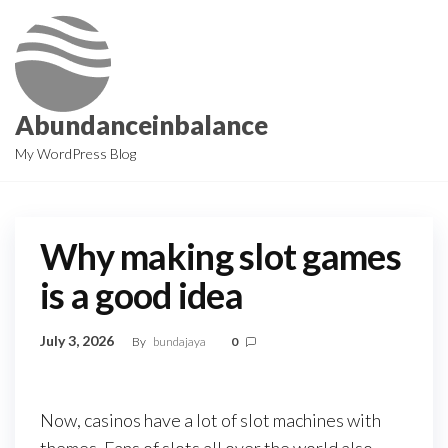
Skip
to
the
content
Abundanceinbalance
My WordPress Blog
Why making slot games
is a good idea
July 3, 2026
By
bundajaya
0
Now, casinos have a lot of slot machines with