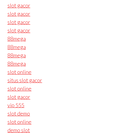
slot gacor
slot gacor
slot gacor
slot gacor
88mega
88mega
88mega
88mega
slot online
situs slot gacor
slot online
slot gacor
vip 555
slot demo
slot online
demo slot