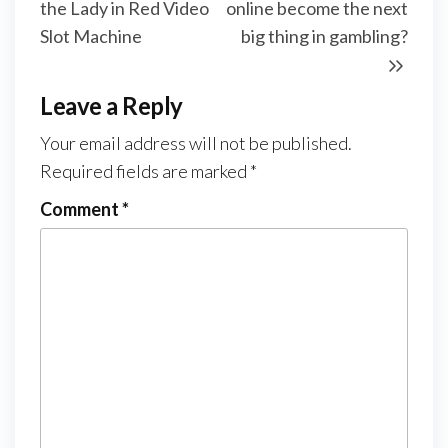
the Lady in Red Video
online become the next
Slot Machine
big thing in gambling?
Leave a Reply
Your email address will not be published.
Required fields are marked
*
Comment
*