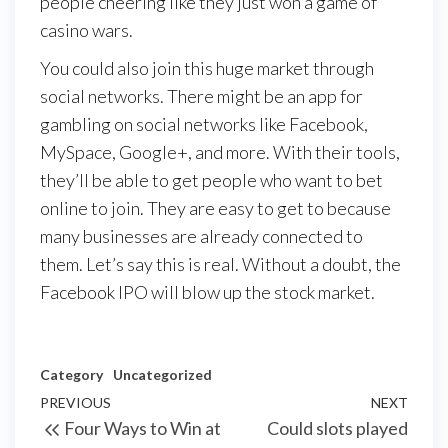
people cheering like they just won a game of
casino wars.
You could also join this huge market through
social networks. There might be an app for
gambling on social networks like Facebook,
MySpace, Google+, and more. With their tools,
they’ll be able to get people who want to bet
online to join. They are easy to get to because
many businesses are already connected to
them. Let’s say this is real. Without a doubt, the
Facebook IPO will blow up the stock market.
Category
Uncategorized
Post
Previous
PREVIOUS
NEXT
Next
Four Ways to Win at
Could slots played
navigation
Post
Post