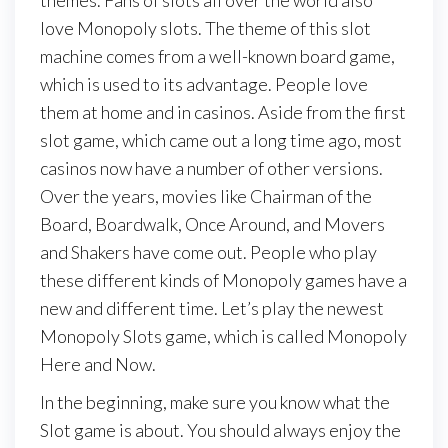
themes. Fans of slots all over the world also
love Monopoly slots. The theme of this slot
machine comes from a well-known board game,
which is used to its advantage. People love
them at home and in casinos. Aside from the first
slot game, which came out a long time ago, most
casinos now have a number of other versions.
Over the years, movies like Chairman of the
Board, Boardwalk, Once Around, and Movers
and Shakers have come out. People who play
these different kinds of Monopoly games have a
new and different time. Let’s play the newest
Monopoly Slots game, which is called Monopoly
Here and Now.
In the beginning, make sure you know what the
Slot game is about. You should always enjoy the